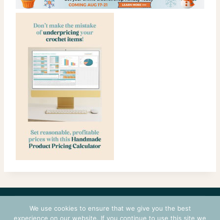
CONTACT
COURSES
TERMS OF USE
PRIVACY
We use cookies to ensure that we give you the best
LOGIN
experience on our website. If you continue to use this site we