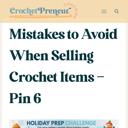
Skip
to
content
Mistakes to Avoid
When Selling
Crochet Items –
Pin 6