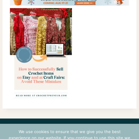
CONTACT
COURSES
TERMS OF USE
PRIVACY
We use cookies to ensure that we give you the best
LOGIN
experience on our website. If you continue to use this site we