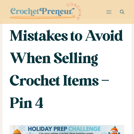
Skip
to
content
Mistakes to Avoid
When Selling
Crochet Items –
Pin 4