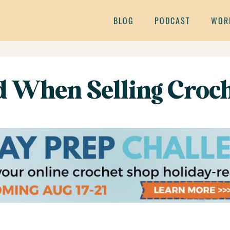
BLOG
PODCAST
WOR
d When Selling Croch