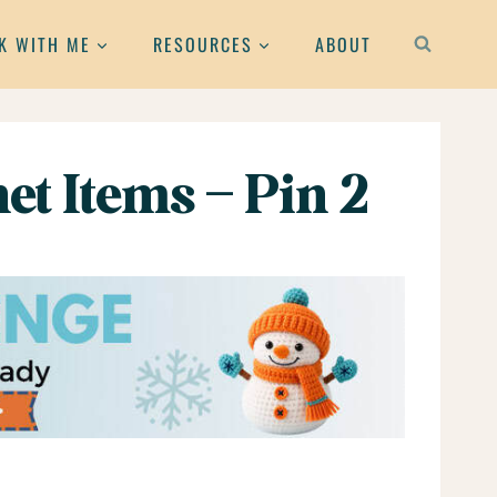
K WITH ME
RESOURCES
ABOUT
et Items – Pin 2