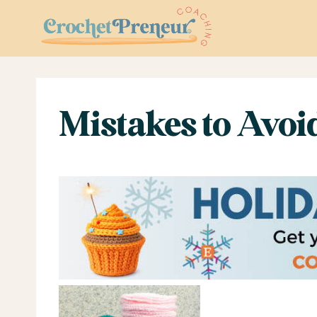
Skip
to
content
Mistakes to Avoi