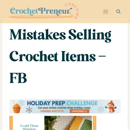
Skip
to
content
Mistakes Selling
Crochet Items –
FB