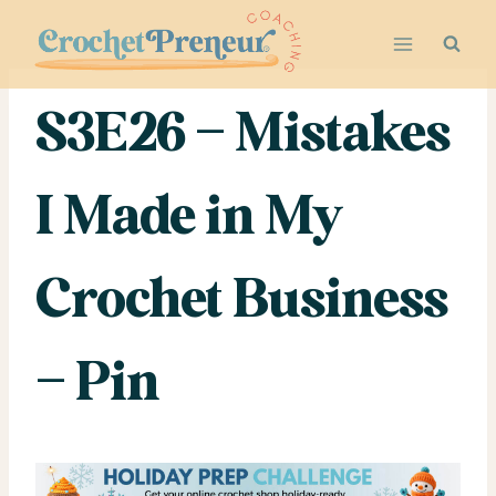
Skip
to
content
S3E26 – Mistakes
I Made in My
Crochet Business
– Pin