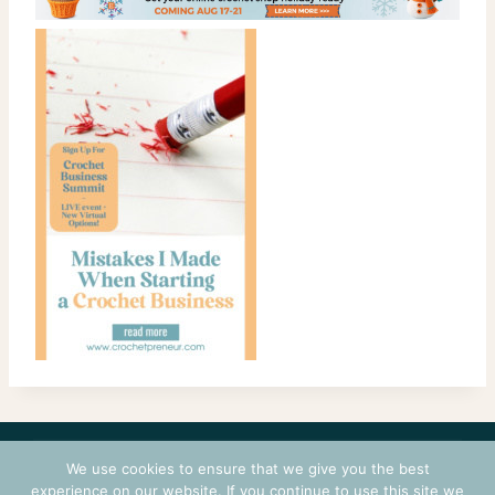
CONTACT
COURSES
TERMS OF USE
PRIVACY
We use cookies to ensure that we give you the best
LOGIN
experience on our website. If you continue to use this site we