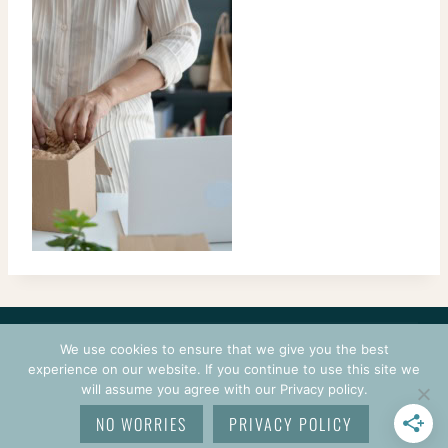
CONTACT
COURSES
TERMS OF USE
PRIVACY
We use cookies to ensure that we give you the best
LOGIN
experience on our website. If you continue to use this site we
will assume you agree with our Privacy policy.
© 2026 CROCHETPRENEUR. ALL RIGHTS RESERVED.
NO WORRIES
PRIVACY POLICY