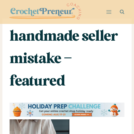
Skip
to
content
handmade seller
mistake –
featured