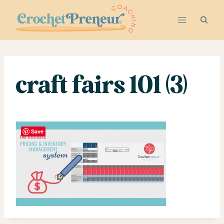
Skip
to
content
craft fairs 101 (3)
Save