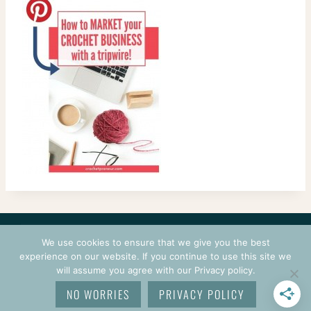
CONTACT
COURSES
TERMS OF USE
PRIVACY
We use cookies to ensure that we give you the best
LOGIN
experience on our website. If you continue to use this site we
will assume you agree with our Privacy policy.
© 2026 CROCHETPRENEUR. ALL RIGHTS RESERVED.
NO WORRIES
PRIVACY POLICY