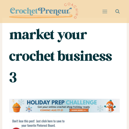
Skip
to
content
market your
crochet business
3