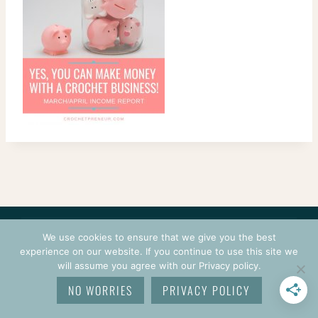
CONTACT
COURSES
TERMS OF USE
PRIVACY
We use cookies to ensure that we give you the best
LOGIN
experience on our website. If you continue to use this site we
will assume you agree with our Privacy policy.
© 2026 CROCHETPRENEUR. ALL RIGHTS RESERVED.
NO WORRIES
PRIVACY POLICY