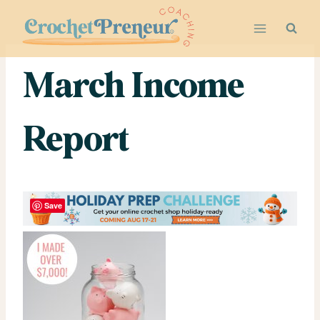
Skip
to
content
March Income
Report
Save