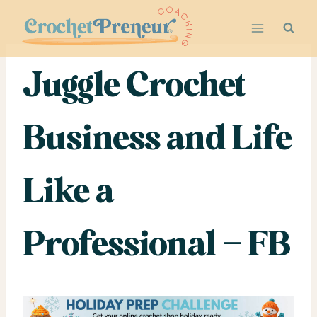
Skip
to
content
Juggle Crochet
Business and Life
Like a
Professional – FB