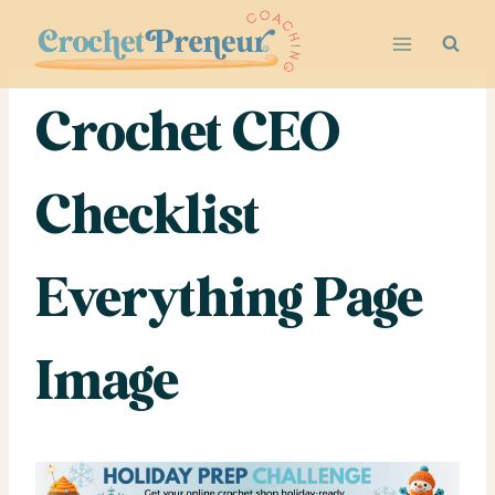
Skip
to
content
Crochet CEO
Checklist
Everything Page
Image