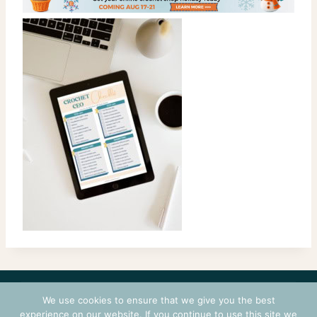
CONTACT
COURSES
TERMS OF USE
PRIVACY
We use cookies to ensure that we give you the best
LOGIN
experience on our website. If you continue to use this site we