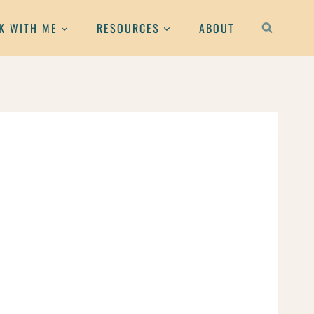
K WITH ME
RESOURCES
ABOUT