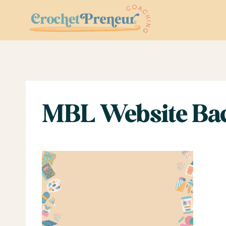
Skip
to
content
MBL Website Bac