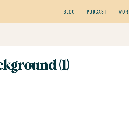
BLOG
PODCAST
WOR
kground (1)