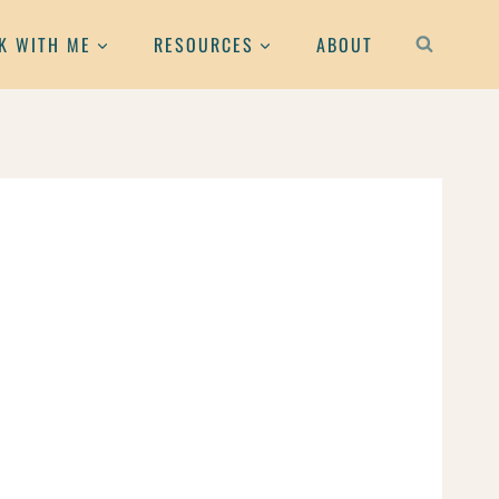
K WITH ME
RESOURCES
ABOUT