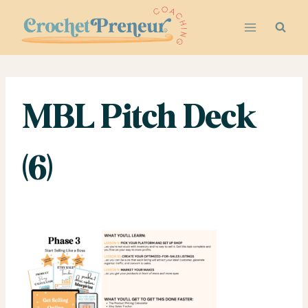
Skip
to
content
MBL Pitch Deck
(6)