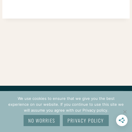
CONTACT
COURSES
TERMS OF USE
PRIVACY
We use cookies to ensure that we give you the best
LOGIN
experience on our website. If you continue to use this site we
will assume you agree with our Privacy policy.
© 2026 CROCHETPRENEUR. ALL RIGHTS RESERVED.
NO WORRIES
PRIVACY POLICY