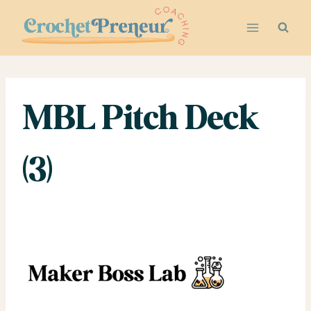
Skip
to
content
MBL Pitch Deck
(3)