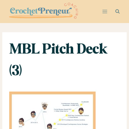
Skip
to
content
MBL Pitch Deck
(3)