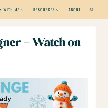
K WITH ME
RESOURCES
ABOUT
gner – Watch on