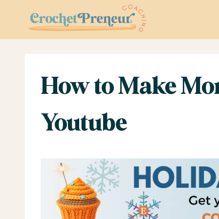
Skip
to
content
How to Make Mon
Youtube