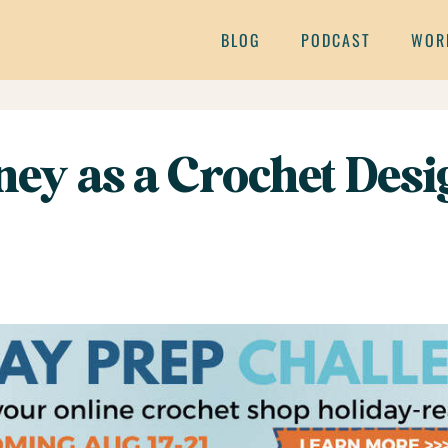
BLOG
PODCAST
WOR
ey as a Crochet Desi