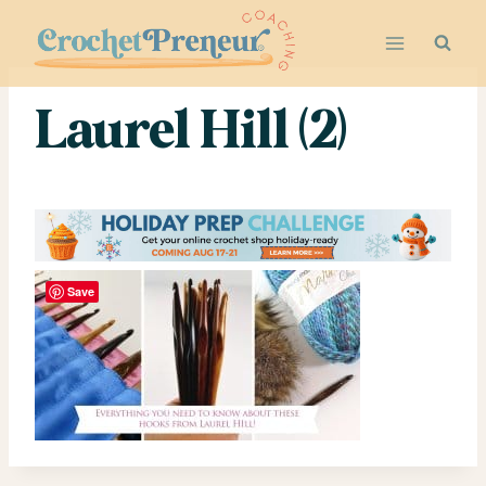
Skip
to
content
Laurel Hill (2)
Save