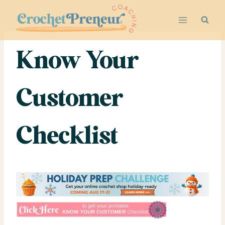
Skip
to
content
Know Your
Customer
Checklist