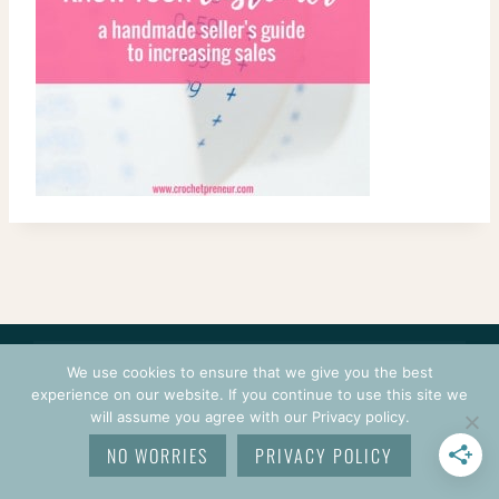
CONTACT
COURSES
TERMS OF USE
PRIVACY
We use cookies to ensure that we give you the best
LOGIN
experience on our website. If you continue to use this site we
will assume you agree with our Privacy policy.
© 2026 CROCHETPRENEUR. ALL RIGHTS RESERVED.
NO WORRIES
PRIVACY POLICY