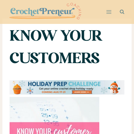
Skip
to
content
KNOW YOUR
CUSTOMERS