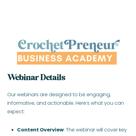
Webinar Details
Our webinars are designed to be engaging,
informative, and actionable. Here’s what you can
expect:
Content Overview
: The webinar will cover key