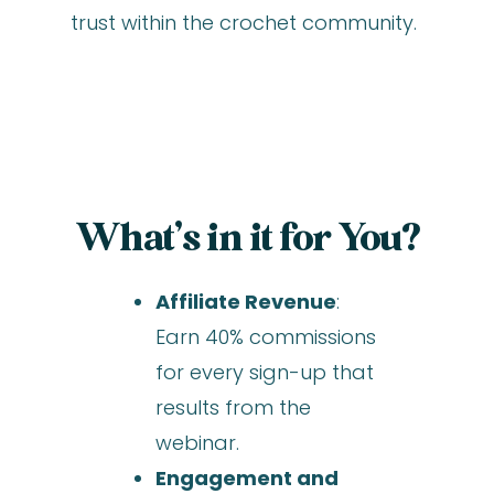
trust within the crochet community.
What’s in it for You?
Affiliate Revenue
:
Earn 40% commissions
for every sign-up that
results from the
webinar.
Engagement and