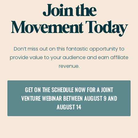
Join the
Movement Today
Don’t miss out on this fantastic opportunity to
provide value to your audience and earn affiliate
revenue.
GET ON THE SCHEDULE NOW FOR A JOINT
VENTURE WEBINAR BETWEEN AUGUST 9 AND
AUGUST 14