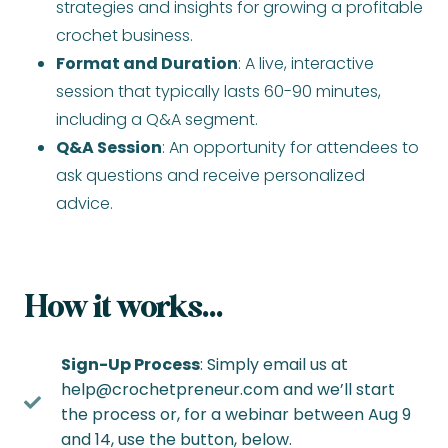
strategies and insights for growing a profitable
crochet business.
Format and Duration
: A live, interactive
session that typically lasts 60-90 minutes,
including a Q&A segment.
Q&A Session
: An opportunity for attendees to
ask questions and receive personalized
advice.
How it works…
Sign-Up Process
: Simply email us at
help@crochetpreneur.com
and we’ll start
the process or, for a webinar between Aug 9
and 14, use the button, below.