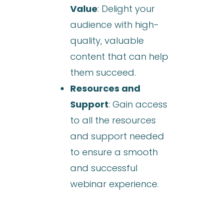
Value
: Delight your
audience with high-
quality, valuable
content that can help
them succeed.
Resources and
Support
: Gain access
to all the resources
and support needed
to ensure a smooth
and successful
webinar experience.