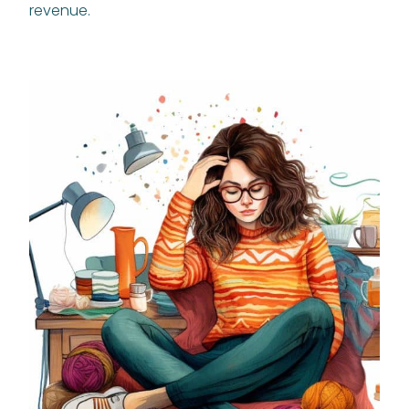
revenue.