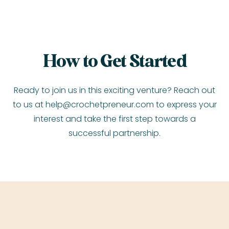
How to Get Started
Ready to join us in this exciting venture? Reach out
to us at
help@crochetpreneur.com
to express your
interest and take the first step towards a
successful partnership.