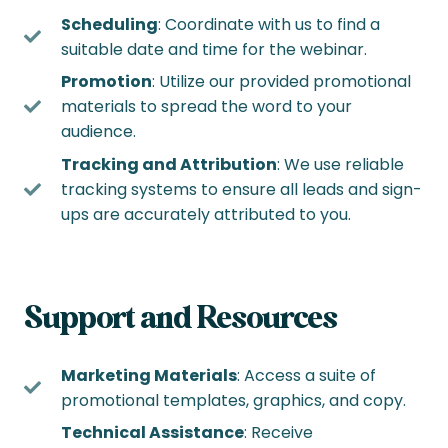
Scheduling
: Coordinate with us to find a
suitable date and time for the webinar.
Promotion
: Utilize our provided promotional
materials to spread the word to your
audience.
Tracking and Attribution
: We use reliable
tracking systems to ensure all leads and sign-
ups are accurately attributed to you.
Support and Resources
Marketing Materials
: Access a suite of
promotional templates, graphics, and copy.
Technical Assistance
: Receive