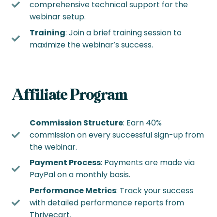
comprehensive technical support for the
webinar setup.
Training
: Join a brief training session to
maximize the webinar’s success.
Affiliate Program
Commission Structure
: Earn 40%
commission on every successful sign-up from
the webinar.
Payment Process
: Payments are made via
PayPal on a monthly basis.
Performance Metrics
: Track your success
with detailed performance reports from
Thrivecart.