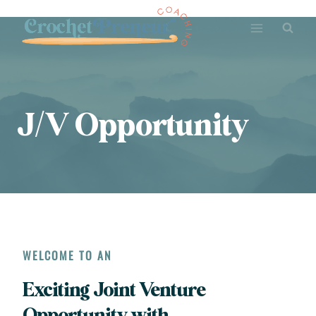
Skip
to
content
J/V Opportunity
WELCOME TO AN
Exciting Joint Venture