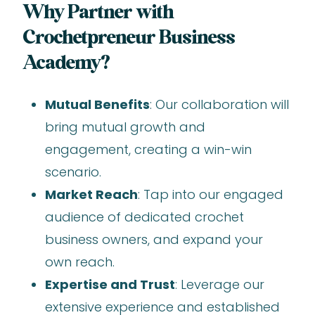
Why Partner with
Crochetpreneur Business
Academy?
Mutual Benefits
: Our collaboration will
bring mutual growth and
engagement, creating a win-win
scenario.
Market Reach
: Tap into our engaged
audience of dedicated crochet
business owners, and expand your
own reach.
Expertise and Trust
: Leverage our
extensive experience and established