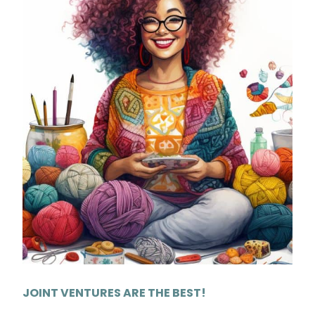
JOINT VENTURES ARE THE BEST!