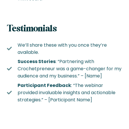
Testimonials
We’ll share these with you once they’re
available.
Success Stories
: “Partnering with
Crochetpreneur was a game-changer for my
audience and my business.” – [Name]
Participant Feedback
: “The webinar
provided invaluable insights and actionable
strategies.” – [Participant Name]