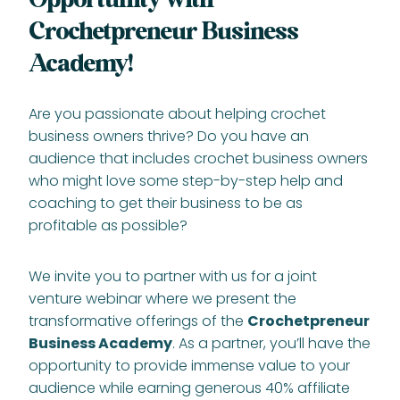
Opportunity with
Crochetpreneur Business
Academy!
Are you passionate about helping crochet
business owners thrive? Do you have an
audience that includes crochet business owners
who might love some step-by-step help and
coaching to get their business to be as
profitable as possible?
We invite you to partner with us for a joint
venture webinar where we present the
transformative offerings of the
Crochetpreneur
Business Academy
. As a partner, you’ll have the
opportunity to provide immense value to your
audience while earning generous 40% affiliate