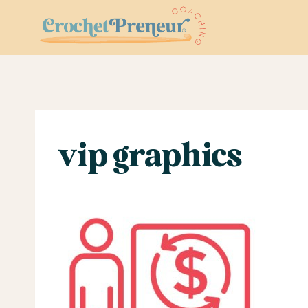
Skip
to
content
vip graphics