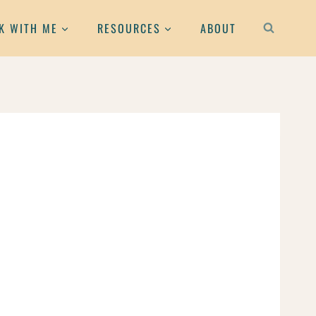
K WITH ME
RESOURCES
ABOUT