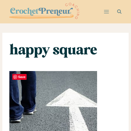
Skip
to
content
happy square
Save