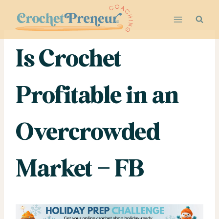
Skip
to
content
Is Crochet
Profitable in an
Overcrowded
Market – FB