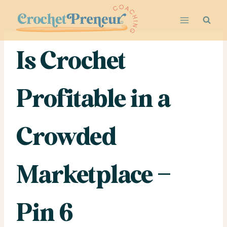
Skip
to
content
Is Crochet
Profitable in a
Crowded
Marketplace –
Pin 6