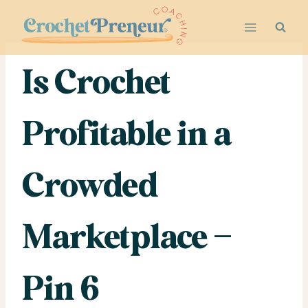
Skip
to
content
Is Crochet
Profitable in a
Crowded
Marketplace –
Pin 6