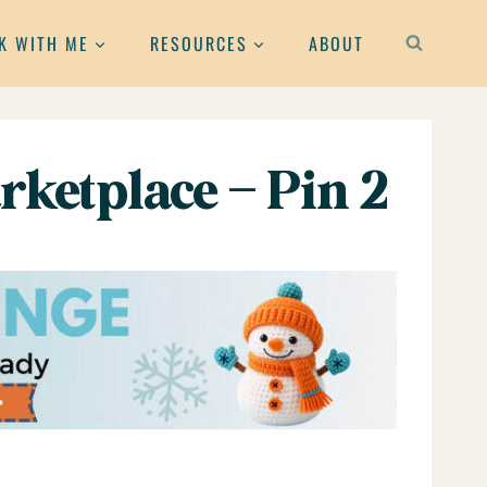
K WITH ME
RESOURCES
ABOUT
rketplace – Pin 2