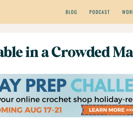
BLOG
PODCAST
WOR
table in a Crowded Ma