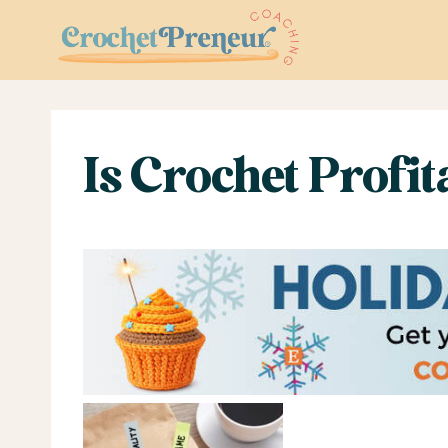
Skip
to
content
Is Crochet Profi