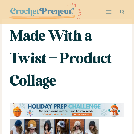
Skip
to
content
Made With a
Twist – Product
Collage