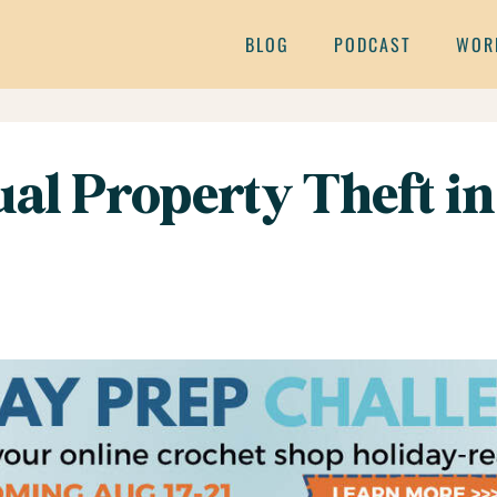
BLOG
PODCAST
WOR
ual Property Theft in