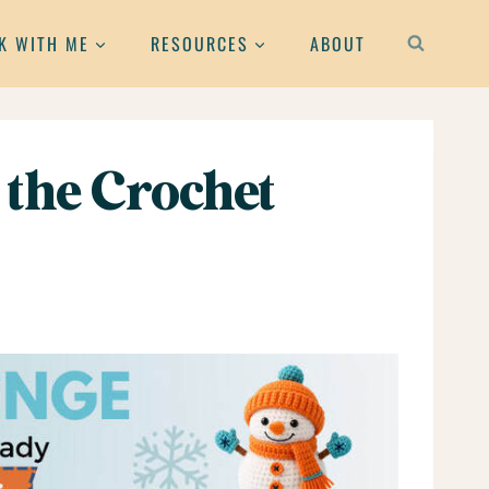
K WITH ME
RESOURCES
ABOUT
 the Crochet