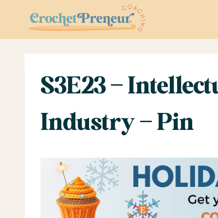
Skip
to
content
S3E23 – Intellect
Industry – Pin