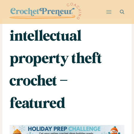
Skip
to
content
intellectual
property theft
crochet –
featured