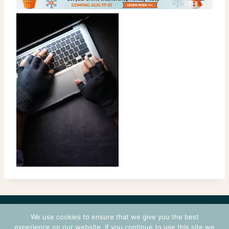
CONTACT
COURSES
TERMS OF USE
PRIVACY
We use cookies to ensure that we give you the best
LOGIN
experience on our website. If you continue to use this site we