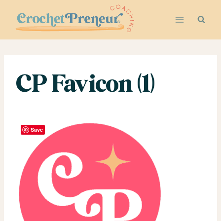
Skip
to
content
CP Favicon (1)
Save