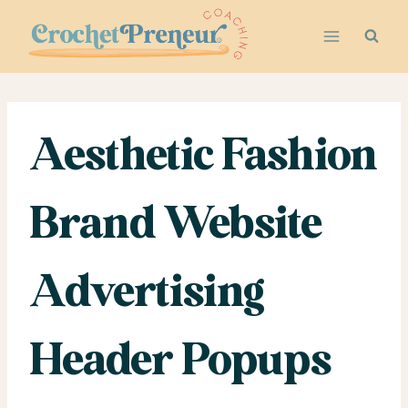
Skip
to
content
Aesthetic Fashion
Brand Website
Advertising
Header Popups