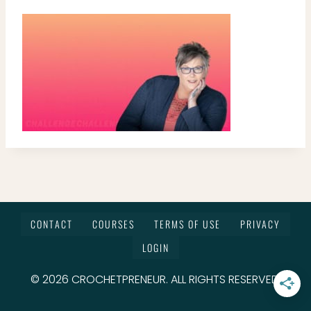
CONTACT
COURSES
TERMS OF USE
PRIVACY
LOGIN
© 2026 CROCHETPRENEUR. ALL RIGHTS RESERVED.