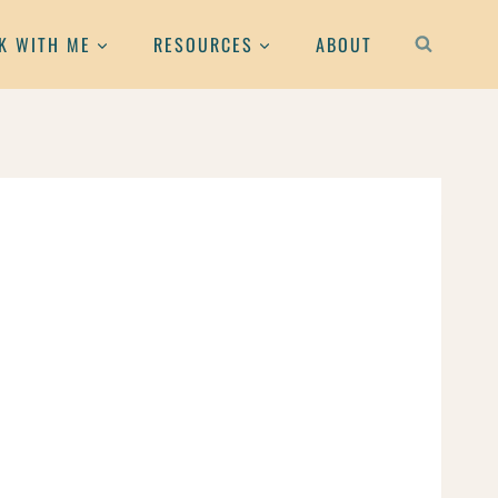
K WITH ME
RESOURCES
ABOUT