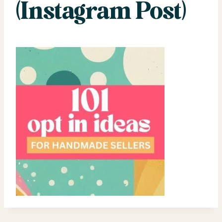
(Instagram Post)