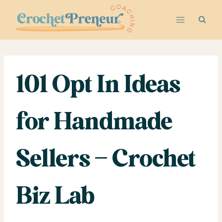
Skip
to
content
101 Opt In Ideas
for Handmade
Sellers – Crochet
Biz Lab