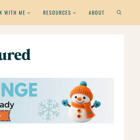
K WITH ME
RESOURCES
ABOUT
tured