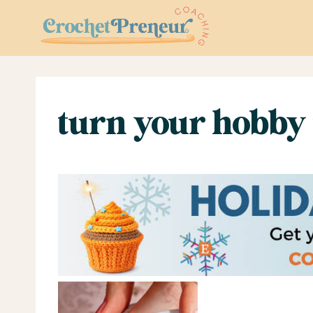
Skip
to
content
turn your hobby 