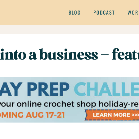
BLOG
PODCAST
WOR
into a business – fea