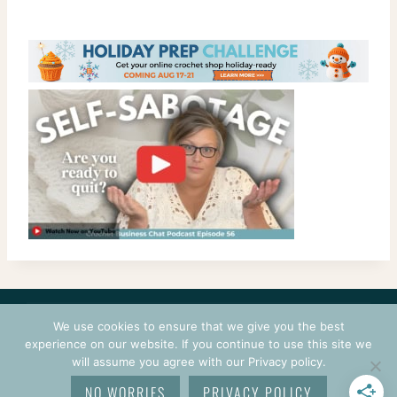
CONTACT
COURSES
TERMS OF USE
PRIVACY
We use cookies to ensure that we give you the best
LOGIN
experience on our website. If you continue to use this site we
will assume you agree with our Privacy policy.
© 2026 CROCHETPRENEUR. ALL RIGHTS RESERVED.
NO WORRIES
PRIVACY POLICY