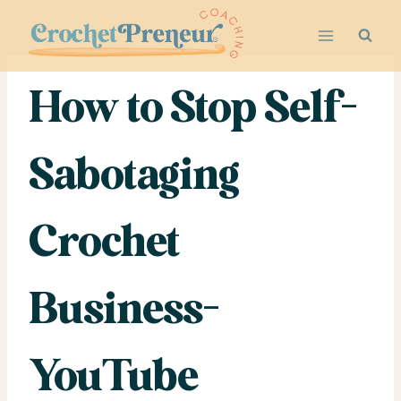
Skip
to
content
How to Stop Self-
Sabotaging
Crochet
Business-
YouTube