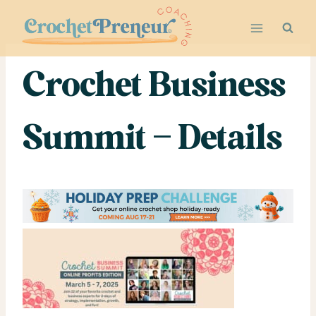
Skip
to
content
Crochet Business
Summit – Details