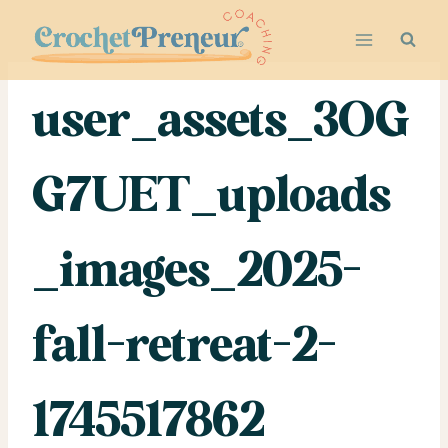
Skip
to
content
user_assets_3OG
G7UET_uploads
_images_2025-
fall-retreat-2-
1745517862