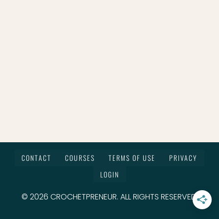
CONTACT
COURSES
TERMS OF USE
PRIVACY
LOGIN
© 2026 CROCHETPRENEUR. ALL RIGHTS RESERVED.