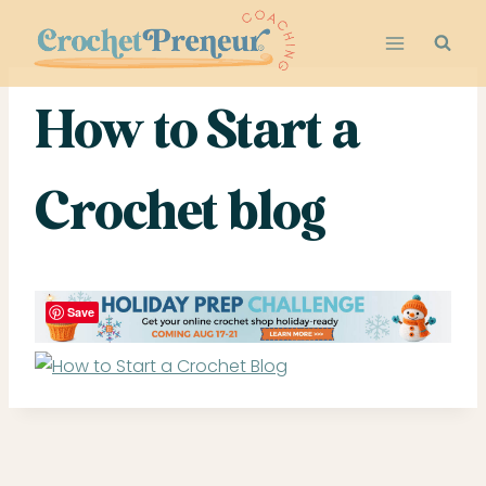
Skip
to
content
How to Start a
Crochet blog
Save