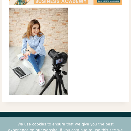
CONTACT
COURSES
TERMS OF USE
PRIVACY
We use cookies to ensure that we give you the best
LOGIN
experience on our website. If you continue to use this site we