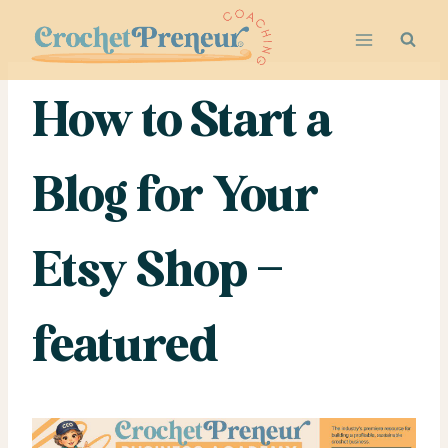
Skip
to
content
How to Start a
Blog for Your
Etsy Shop –
featured