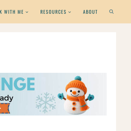
K WITH ME
RESOURCES
ABOUT