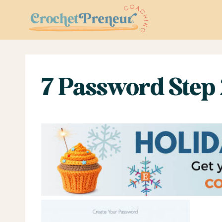
Skip
to
content
7 Password Step 