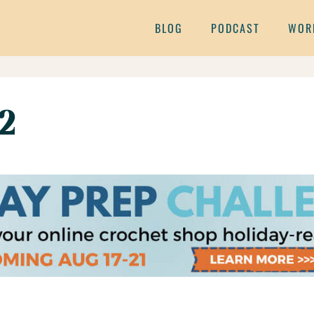
BLOG
PODCAST
WOR
2