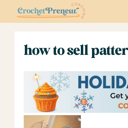
Skip
to
content
how to sell patte