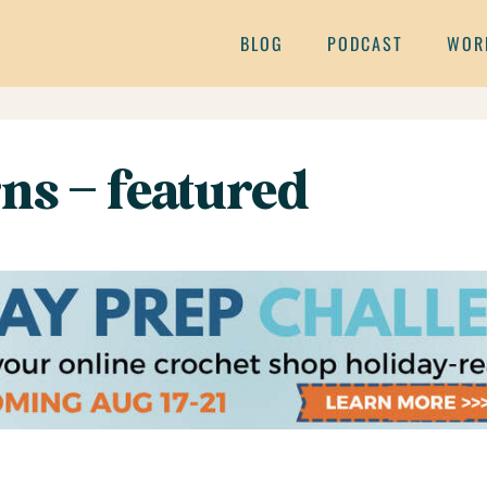
BLOG
PODCAST
WOR
rns – featured