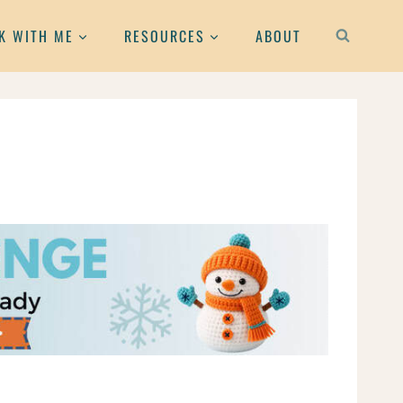
K WITH ME
RESOURCES
ABOUT