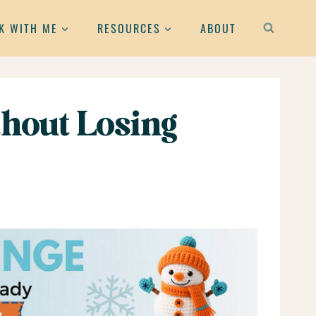
K WITH ME
RESOURCES
ABOUT
hout Losing