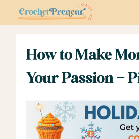
Skip
to
content
How to Make Mon
Your Passion – P