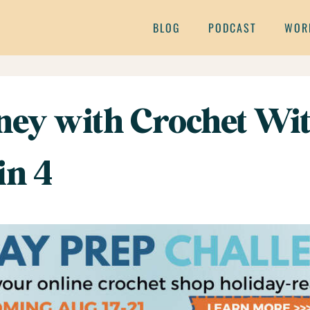
BLOG
PODCAST
WOR
ey with Crochet Wit
in 4