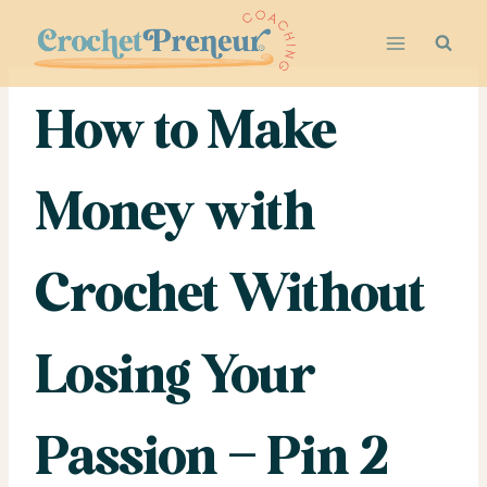
Skip
to
content
How to Make
Money with
Crochet Without
Losing Your
Passion – Pin 2