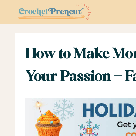
Skip
to
content
How to Make Mon
Your Passion – 