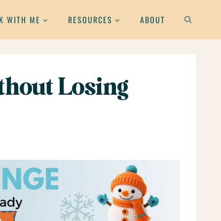
K WITH ME
RESOURCES
ABOUT
hout Losing