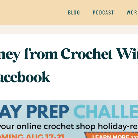
BLOG
PODCAST
WOR
ey from Crochet Wit
Facebook