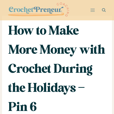
Skip
to
content
How to Make
More Money with
Crochet During
the Holidays –
Pin 6