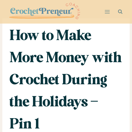
Skip
to
content
How to Make
More Money with
Crochet During
the Holidays –
Pin 1