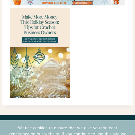
CONTACT
COURSES
TERMS OF USE
PRIVACY
We use cookies to ensure that we give you the best
LOGIN
experience on our website. If you continue to use this site we