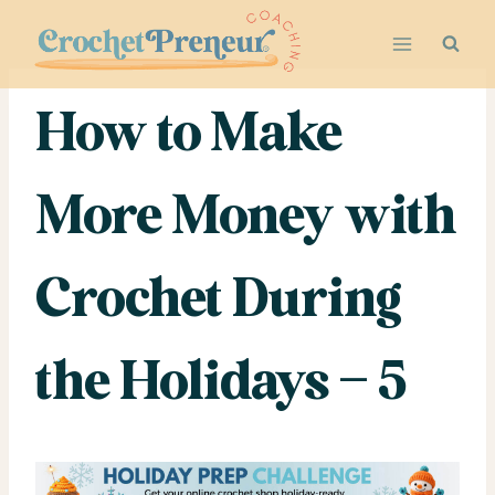
Skip
to
content
How to Make
More Money with
Crochet During
the Holidays – 5