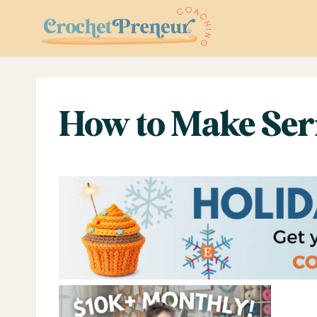
Skip
to
content
How to Make Ser