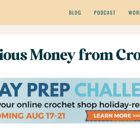
BLOG
PODCAST
WOR
ious Money from Cro