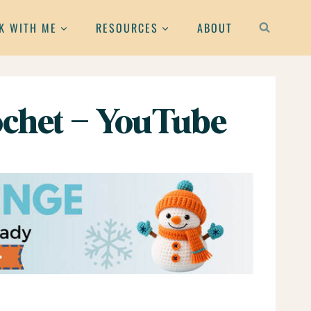
K WITH ME
RESOURCES
ABOUT
chet – YouTube