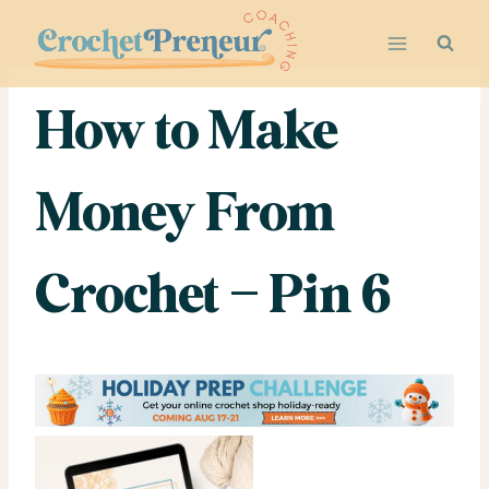
Skip
to
content
How to Make
Money From
Crochet – Pin 6