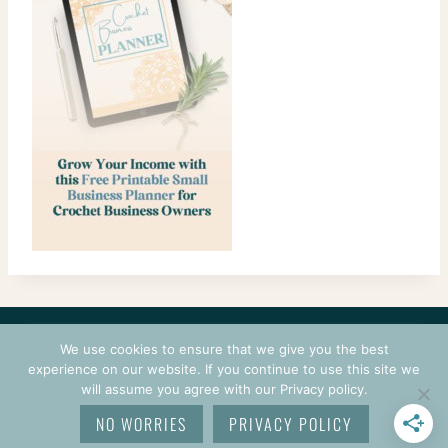
CONTACT
COURSES
TERMS OF USE
PRIVACY
We use cookies to ensure that we give you the best
LOGIN
experience on our website. If you continue to use this site we
will assume you agree with our Privacy policy.
© 2026 CROCHETPRENEUR. ALL RIGHTS RESERVED.
NO WORRIES
PRIVACY POLICY